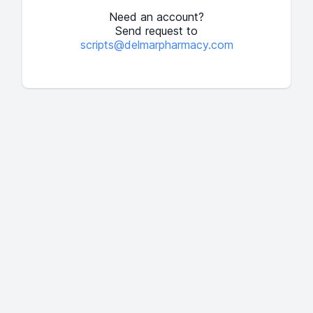
Need an account?
Send request to
scripts@delmarpharmacy.com