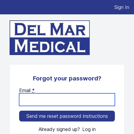
Sign In
Forgot your password?
Email
*
Already signed up?
Log in